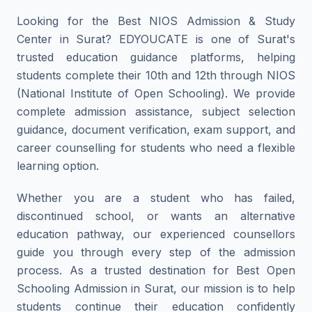
Looking for the Best NIOS Admission & Study
Center in Surat? EDYOUCATE is one of Surat's
trusted education guidance platforms, helping
students complete their 10th and 12th through NIOS
(National Institute of Open Schooling). We provide
complete admission assistance, subject selection
guidance, document verification, exam support, and
career counselling for students who need a flexible
learning option.
Whether you are a student who has failed,
discontinued school, or wants an alternative
education pathway, our experienced counsellors
guide you through every step of the admission
process. As a trusted destination for Best Open
Schooling Admission in Surat, our mission is to help
students continue their education confidently