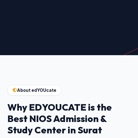
About edYOUcate
Why EDYOUCATE is the
Best NIOS Admission &
Study Center in Surat