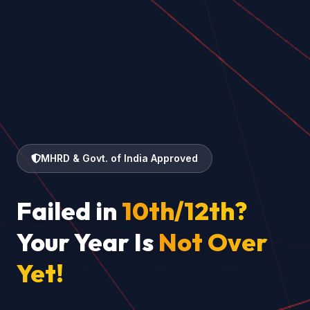
MHRD & Govt. of India Approved
Failed in
10th/12th?
Your Year Is
Not Over
Yet!