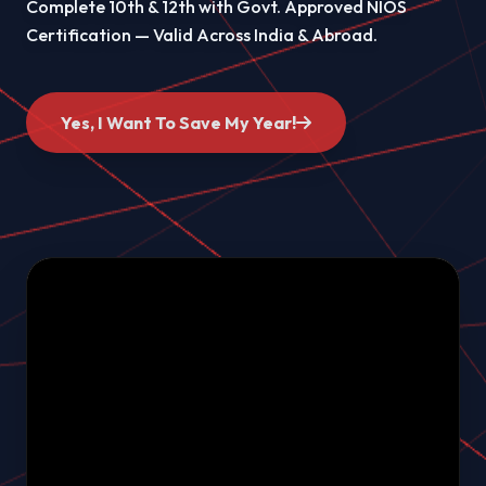
Complete 10th & 12th with Govt. Approved NIOS
Certification — Valid Across India & Abroad.
Yes, I Want To Save My Year!